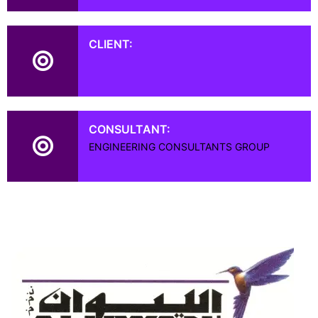
CLIENT:
CONSULTANT:
ENGINEERING CONSULTANTS GROUP