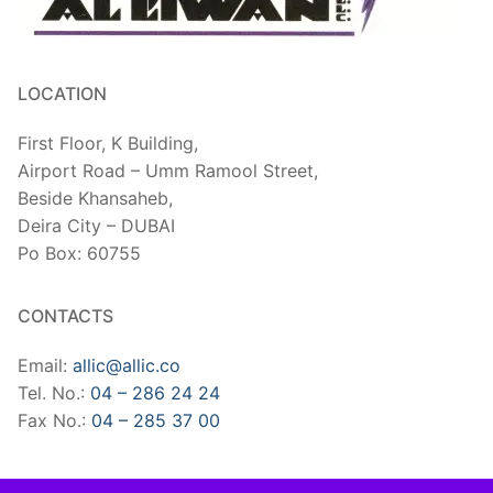
LOCATION
First Floor, K Building,
Airport Road – Umm Ramool Street,
Beside Khansaheb,
​Deira City – DUBAI
Po Box: 60755
CONTACTS
Email:
allic@allic.co
Tel. No.:
04 – 286 24 24
Fax No.:
04 – 285 37 00