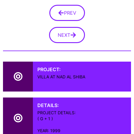
PREV
NEXT
PROJECT:
VILLA AT NAD AL SHIBA
DETAILS:
PROJECT DETAILS:
( G + 1 )
YEAR: 1999