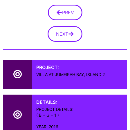
PREV
NEXT
PROJECT:
VILLA AT JUMEIRAH BAY, ISLAND 2
DETAILS:
PROJECT DETAILS:
( B + G + 1 )
YEAR: 2016