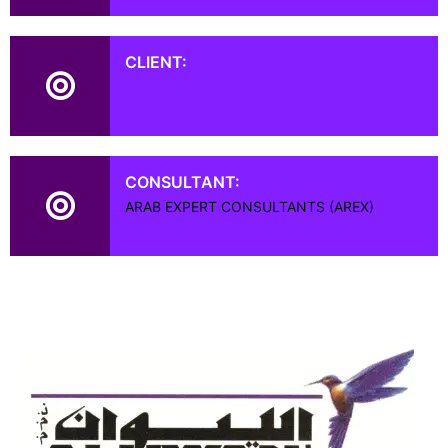
CLIENT:
CONSULTANT:
ARAB EXPERT CONSULTANTS (AREX)