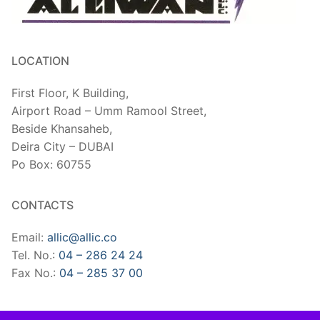
LOCATION
First Floor, K Building,
Airport Road – Umm Ramool Street,
Beside Khansaheb,
​Deira City – DUBAI
Po Box: 60755
CONTACTS
Email:
allic@allic.co
Tel. No.:
04 – 286 24 24
Fax No.:
04 – 285 37 00