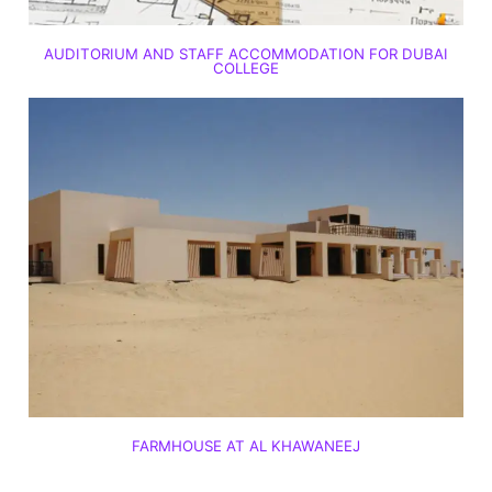
AUDITORIUM AND STAFF ACCOMMODATION FOR DUBAI
COLLEGE
FARMHOUSE AT AL KHAWANEEJ