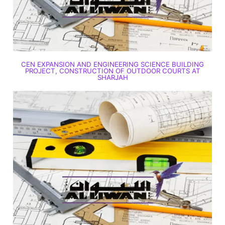
CEN EXPANSION AND ENGINEERING SCIENCE BUILDING
PROJECT, CONSTRUCTION OF OUTDOOR COURTS AT
SHARJAH