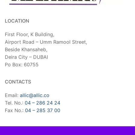
LOCATION
First Floor, K Building,
Airport Road – Umm Ramool Street,
Beside Khansaheb,
​Deira City – DUBAI
Po Box: 60755
CONTACTS
Email:
allic@allic.co
Tel. No.:
04 – 286 24 24
Fax No.:
04 – 285 37 00