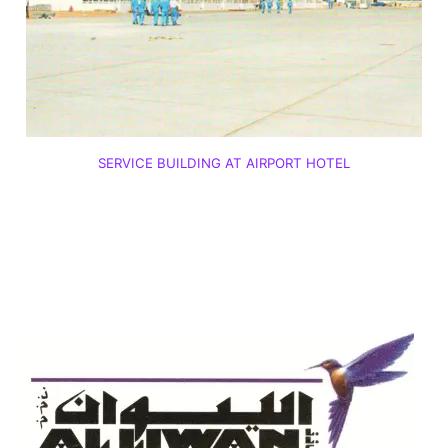
SERVICE BUILDING AT AIRPORT HOTEL