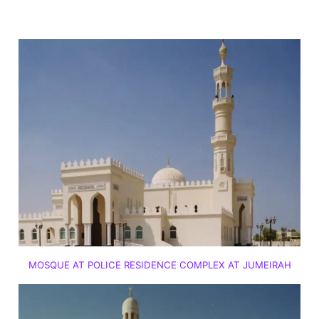
MOSQUE AT POLICE RESIDENCE COMPLEX AT JUMEIRAH