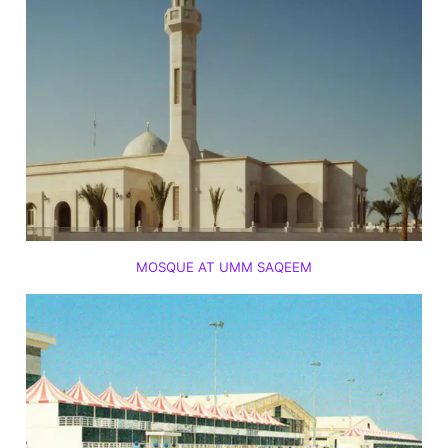
MOSQUE AT UMM SAQEEM