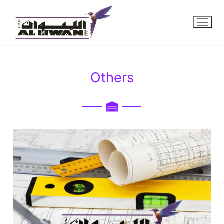
Others