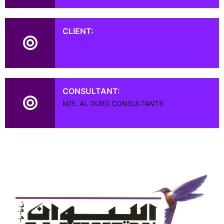
CLIENT:
CONSULTANT:
M/S. AL GURG CONSULTANTS