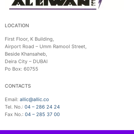
LOCATION
First Floor, K Building,
Airport Road – Umm Ramool Street,
Beside Khansaheb,
​Deira City – DUBAI
Po Box: 60755
CONTACTS
Email:
allic@allic.co
Tel. No.:
04 – 286 24 24
Fax No.:
04 – 285 37 00