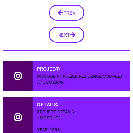
PREV
NEXT
PROJECT:
MOSQUE AT POLICE RESIDENCE COMPLEX
AT JUMEIRAH
DETAILS:
PROJECT DETAILS:
( MOSQUE )
YEAR: 1998